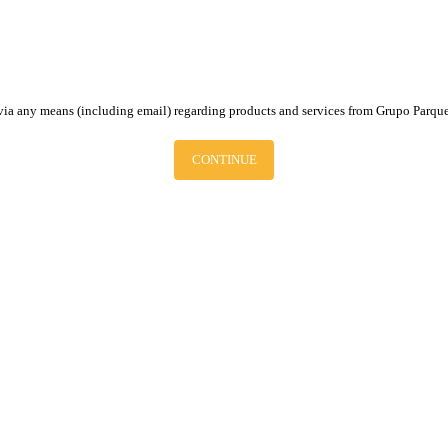
via any means (including email) regarding products and services from Grupo Parque
CONTINUE