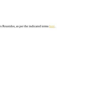
s Reunidos, as per the indicated terms
here
.