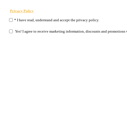
Privacy Policy
* I have read, understand and accept the privacy policy.
Yes! I agree to receive marketing information, discounts and promotions 