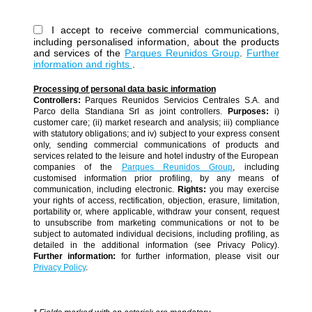
I accept to receive commercial communications,
including personalised information, about the products
and services of the
Parques Reunidos Group
.
Further
information and rights
.
Processing of personal data basic information
Controllers:
Parques Reunidos Servicios Centrales S.A. and
Parco della Standiana Srl as joint controllers.
Purposes:
i)
customer care; (ii) market research and analysis; iii) compliance
with statutory obligations; and iv) subject to your express consent
only, sending commercial communications of products and
services related to the leisure and hotel industry of the European
companies of the
Parques Reunidos Group
, including
customised information prior profiling, by any means of
communication, including electronic.
Rights:
you may exercise
your rights of access, rectification, objection, erasure, limitation,
portability or, where applicable, withdraw your consent, request
to unsubscribe from marketing communications or not to be
subject to automated individual decisions, including profiling, as
detailed in the additional information (see Privacy Policy).
Further information:
for further information, please visit our
Privacy Policy
.