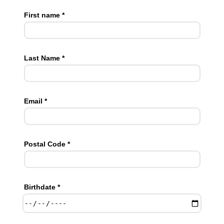
First name *
Last Name *
Email *
Postal Code *
Birthdate *