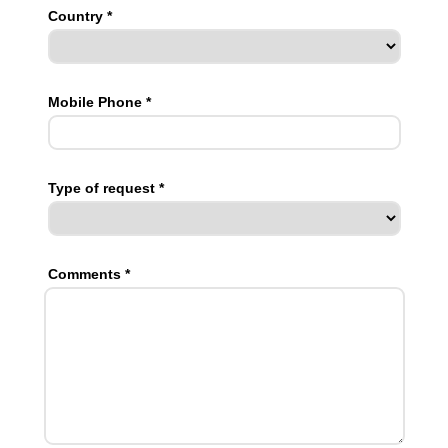
Country *
Mobile Phone *
Type of request *
Comments *