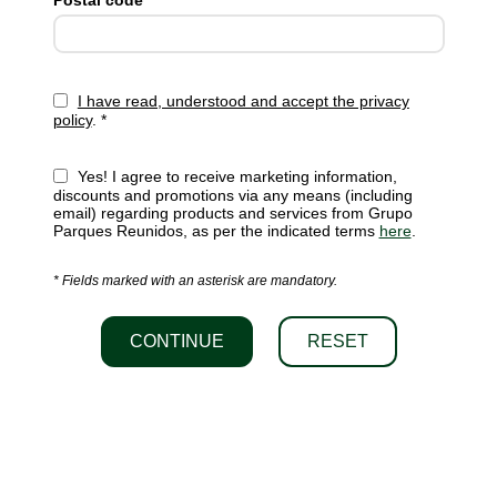
Postal code *
I have read, understood and accept the privacy
policy
. *
Yes! I agree to receive marketing information,
discounts and promotions via any means (including
email) regarding products and services from Grupo
Parques Reunidos, as per the indicated terms
here
.
* Fields marked with an asterisk are mandatory.
CONTINUE
RESET