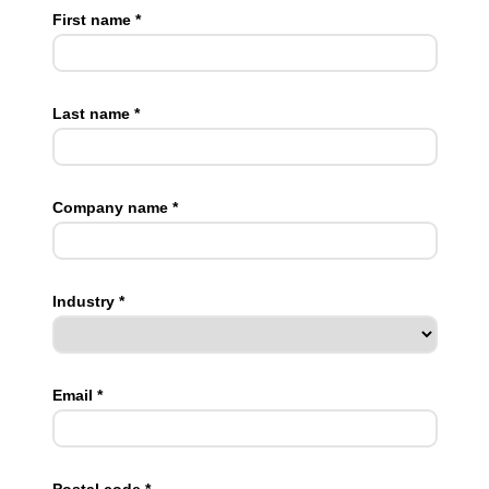
First name *
Last name *
Company name *
Industry *
Email *