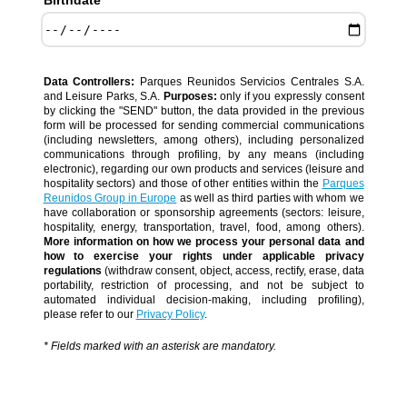
Birthdate *
Data Controllers:
Parques Reunidos Servicios Centrales S.A.
and Leisure Parks, S.A.
Purposes:
only if you expressly consent
by clicking the "SEND" button, the data provided in the previous
form will be processed for sending commercial communications
(including newsletters, among others), including personalized
communications through profiling, by any means (including
electronic), regarding our own products and services (leisure and
hospitality sectors) and those of other entities within the
Parques
Reunidos Group in Europe
as well as third parties with whom we
have collaboration or sponsorship agreements (sectors: leisure,
hospitality, energy, transportation, travel, food, among others).
More information on how we process your personal data and
how to exercise your rights under applicable privacy
regulations
(withdraw consent, object, access, rectify, erase, data
portability, restriction of processing, and not be subject to
automated individual decision-making, including profiling),
please refer to our
Privacy Policy
.
* Fields marked with an asterisk are mandatory.