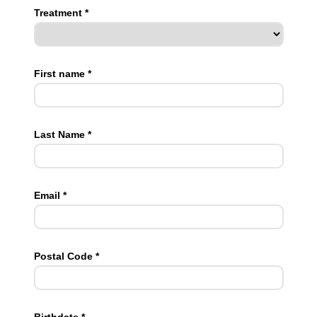
Treatment *
First name *
Last Name *
Email *
Postal Code *