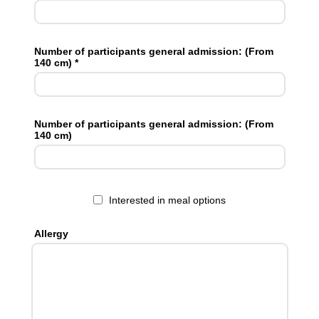
Number of participants general admission: (From
140 cm) *
Number of participants general admission: (From
140 cm)
Interested in meal options
Allergy