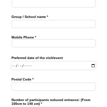
Group / School name *
Mobile Phone *
Preferred date of the visit/event
Postal Code *
Number of participants reduced entrance: (From
100cm to 140 cm) *