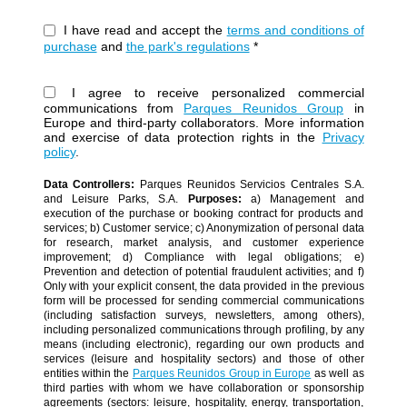
I have read and accept the
terms and conditions of
purchase
and
the park's regulations
*
I agree to receive personalized commercial
communications from
Parques Reunidos Group
in
Europe and third-party collaborators. More information
and exercise of data protection rights in the
Privacy
policy
.
Data Controllers:
Parques Reunidos Servicios Centrales S.A.
and Leisure Parks, S.A.
Purposes:
a) Management and
execution of the purchase or booking contract for products and
services; b) Customer service; c) Anonymization of personal data
for research, market analysis, and customer experience
improvement; d) Compliance with legal obligations; e)
Prevention and detection of potential fraudulent activities; and f)
Only with your explicit consent, the data provided in the previous
form will be processed for sending commercial communications
(including satisfaction surveys, newsletters, among others),
including personalized communications through profiling, by any
means (including electronic), regarding our own products and
services (leisure and hospitality sectors) and those of other
entities within the
Parques Reunidos Group in Europe
as well as
third parties with whom we have collaboration or sponsorship
agreements (sectors: leisure, hospitality, energy, transportation,