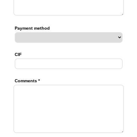
Payment method
CIF
Comments *