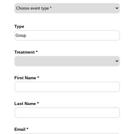
Type
Treatment *
First Name *
Last Name *
Email *